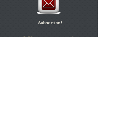
Subscribe!
Flanagan's
Est. 1983
1111 Audubon Avenue
Thibodaux, LA 70301
RESERVATIONS:
985-447-7771
43
YEAR
S
of Great
Food and
Service