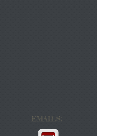
EMAILS: